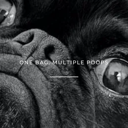
ONE BAG, MULTIPLE POOPS