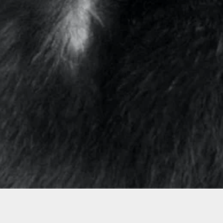
Featured